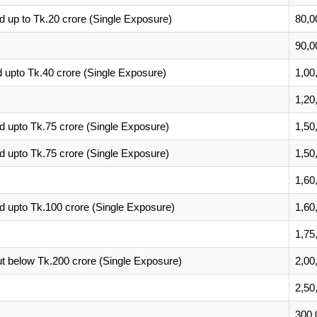
 up to Tk.20 crore (Single Exposure)
80,0
90,0
upto Tk.40 crore (Single Exposure)
1,00
1,20
 upto Tk.75 crore (Single Exposure)
1,50
 upto Tk.75 crore (Single Exposure)
1,50
1,60
 upto Tk.100 crore (Single Exposure)
1,60
1,75
t below Tk.200 crore (Single Exposure)
2,00
2,50
300,