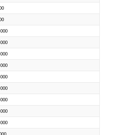
00
00
,000
,000
,000
,000
,000
,000
,000
,000
,000
000