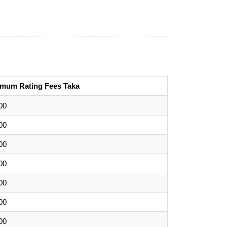
imum Rating Fees Taka
00
00
00
00
00
00
00