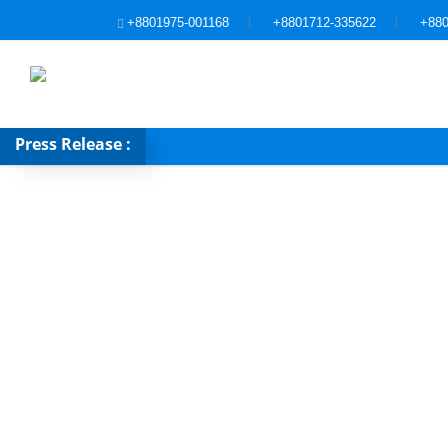
+8801975-001168
+8801712-335622
+880
Press Release :