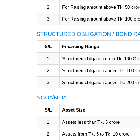
2
For Raising amount above Tk. 50 cror
3
For Raising amount above Tk. 100 cr
STRUCTURED OBLIGATION / BOND R
S/L
Financing Range
1
Structured obligation up to Tk. 100 C
2
Structured obligation above Tk. 100 C
3
Structured obligation above Tk. 200 c
NGOs/MFIs
S/L
Asset Size
1
Assets less than Tk. 5 crore
2
Assets from Tk. 5 to Tk. 10 crore