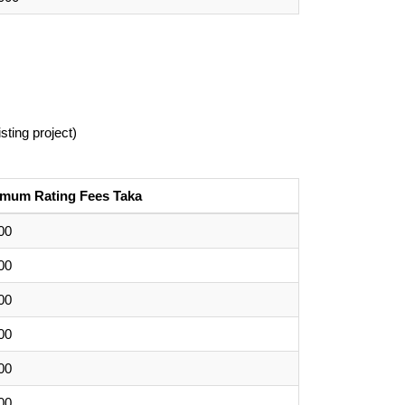
sting project)
imum Rating Fees Taka
00
00
00
00
00
00