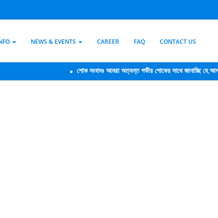
INFO
NEWS & EVENTS
CAREER
FAQ
CONTACT US
শোক সংবাদঃ আমরা অত্যন্ত গভীর শোকের সাথে জানাচ্ছি যে,আলফা ক্রেডিট