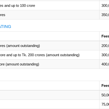
es and up to 100 crore
300,
ores
350,
ATING
Fees
rores (amount outstanding)
200,
rore and up to Tk. 200 crores (amount outstanding)
300,
rore (amount outstanding)
400,
Fees
50,0
75,0