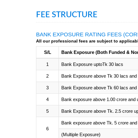
FEE STRUCTURE
BANK EXPOSURE RATING FEES (COR
All our professional fees are subject to applicab
S/L
Bank Exposure (Both Funded & No
1
Bank Exposure uptoTk 30 lacs
2
Bank Exposure above Tk 30 lacs and u
3
Bank Exposure above Tk 60 lacs and u
4
Bank exposure above 1.00 crore and u
5
Bank Exposure above Tk. 2.5 crore up 
Bank exposure above Tk. 5 crore and 
6
(Multiple Exposure)