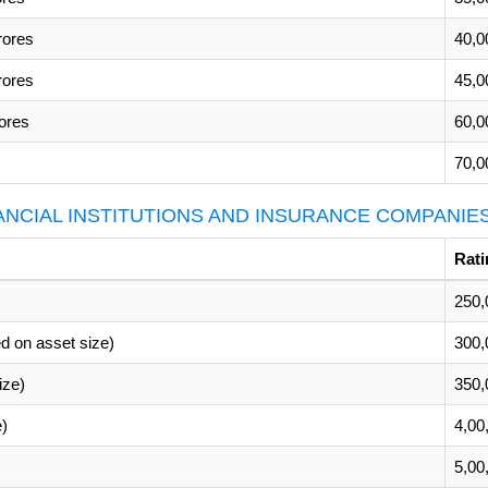
rores
40,0
rores
45,0
ores
60,0
70,0
NANCIAL INSTITUTIONS AND INSURANCE COMPANIE
Rati
250,
d on asset size)
300,
ize)
350,
e)
4,00
5,00