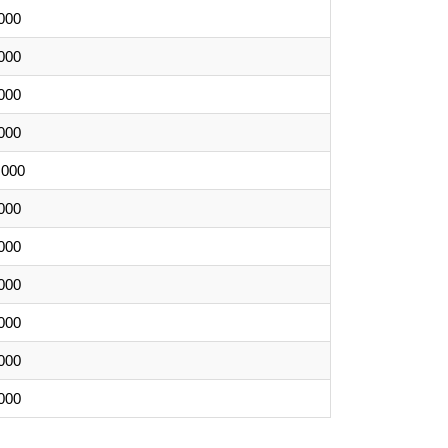
000
000
000
000
,000
000
000
000
000
000
000