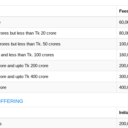
Fees
e
60,0
rores but less than Tk 20 crore
80,0
rores but less than Tk. 50 crores
100,
 and less than Tk. 100 crores
160,
rore and upto Tk 200 crore
200,
rore and upto Tk 400 crore
300,
rore
400,
 OFFERING
Init
s
200,