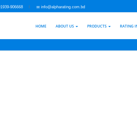
1939-906668
info@alpharating.com.bd
HOME
ABOUT US
PRODUCTS
RATING 