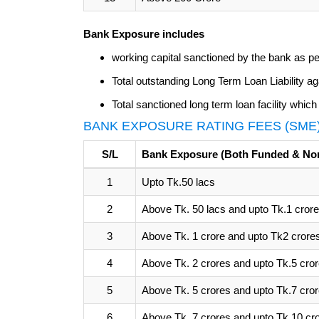
Bank Exposure includes
working capital sanctioned by the bank as per 
Total outstanding Long Term Loan Liability a
Total sanctioned long term loan facility whic
BANK EXPOSURE RATING FEES (SME
S/L
Bank Exposure (Both Funded & No
1
Upto Tk.50 lacs
2
Above Tk. 50 lacs and upto Tk.1 crore
3
Above Tk. 1 crore and upto Tk2 crore
4
Above Tk. 2 crores and upto Tk.5 cro
5
Above Tk. 5 crores and upto Tk.7 cro
6
Above Tk. 7 crores and upto Tk.10 cr