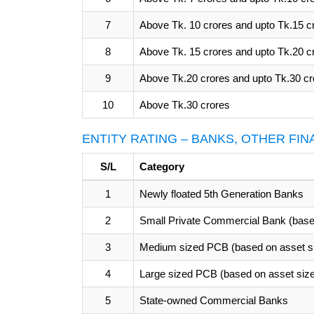
7
Above Tk. 10 crores and upto Tk.15 c
8
Above Tk. 15 crores and upto Tk.20 c
9
Above Tk.20 crores and upto Tk.30 cr
10
Above Tk.30 crores
ENTITY RATING – BANKS, OTHER FI
S/L
Category
1
Newly floated 5th Generation Banks
2
Small Private Commercial Bank (base
3
Medium sized PCB (based on asset s
4
Large sized PCB (based on asset siz
5
State-owned Commercial Banks