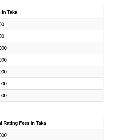
 in Taka
00
00
000
000
000
000
000
ial Rating Fees in Taka
000