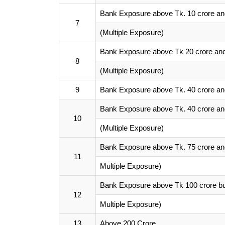
Bank Exposure above Tk. 10 crore and
7
(Multiple Exposure)
Bank Exposure above Tk 20 crore and 
8
(Multiple Exposure)
9
Bank Exposure above Tk. 40 crore and
Bank Exposure above Tk. 40 crore and
10
(Multiple Exposure)
Bank Exposure above Tk. 75 crore and
11
Multiple Exposure)
Bank Exposure above Tk 100 crore bu
12
Multiple Exposure)
13
Above 200 Crore