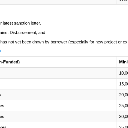
latest sanction letter,
gainst Disbursement, and
h has not yet been drawn by borrower (especially for new project or exi
)
n-Funded)
Min
10,0
15,0
s
20,0
res
25,0
res
30,0
ores
35,0