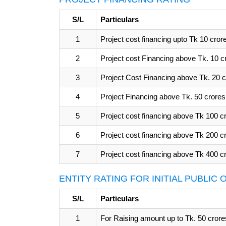
S/L
Particulars
1
Project cost financing upto Tk 10 cror
2
Project cost Financing above Tk. 10 c
3
Project Cost Financing above Tk. 20 c
4
Project Financing above Tk. 50 crores
5
Project cost financing above Tk 100 c
6
Project cost financing above Tk 200 c
7
Project cost financing above Tk 400 c
ENTITY RATING FOR INITIAL PUBLIC
S/L
Particulars
1
For Raising amount up to Tk. 50 crore