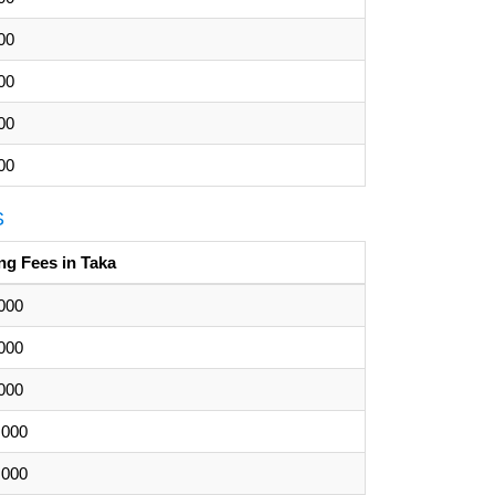
00
00
00
00
S
ng Fees in Taka
000
000
000
,000
,000