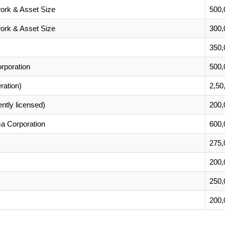
ork & Asset Size
500,
ork & Asset Size
300,
350,
poration
500,
ration)
2,50
ently licensed)
200,
a Corporation
600,
275,
200,
250,
200,