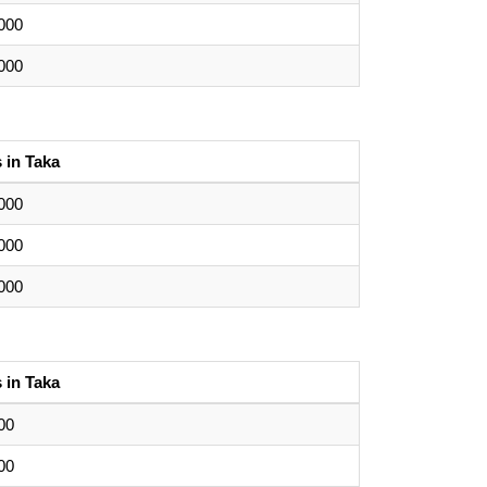
000
000
 in Taka
000
000
000
 in Taka
00
00