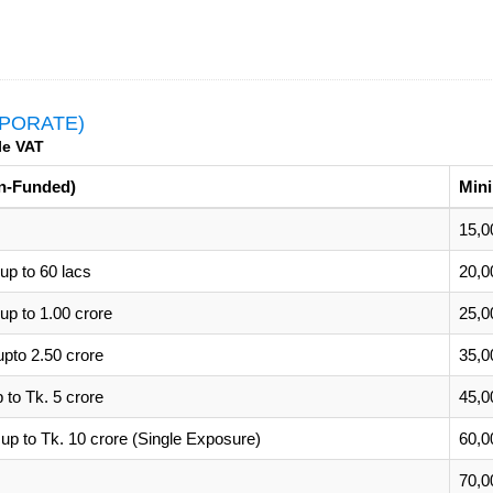
PORATE)
le VAT
n-Funded)
Min
15,0
p to 60 lacs
20,0
p to 1.00 crore
25,0
pto 2.50 crore
35,0
to Tk. 5 crore
45,0
up to Tk. 10 crore (Single Exposure)
60,0
70,0