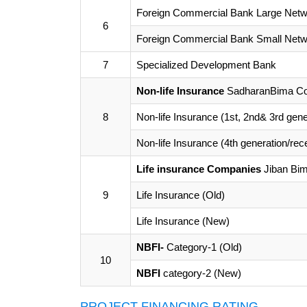
Foreign Commercial Bank Large Netw
6
Foreign Commercial Bank Small Netw
7
Specialized Development Bank
Non-life Insurance
SadharanBima Cor
8
Non-life Insurance (1st, 2nd& 3rd gene
Non-life Insurance (4th generation/rec
Life insurance Companies
Jiban Bim
9
Life Insurance (Old)
Life Insurance (New)
NBFI-
Category-1 (Old)
10
NBFI
category-2 (New)
PROJECT FINANCING RATING