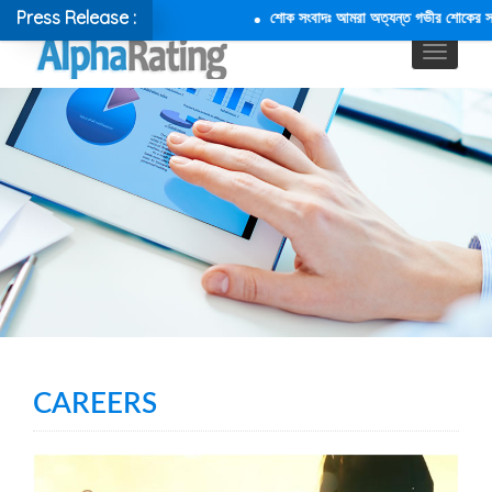
Press Release :
শোক সংবাদঃ আমরা অত্যন্ত গভীর শোকের সাথে জ
CAREERS