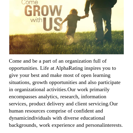
Come and be a part of an organization full of
opportunities. Life at AlphaRating inspires you to
give your best and make most of open learning
situations, growth opportunities and also participate
in organizational activities.Our work primarily
encompasses analytics, research, information
services, product delivery and client servicing.Our
human resources comprise of confident and
dynamicindividuals with diverse educational
backgrounds, work experience and personalinterests.