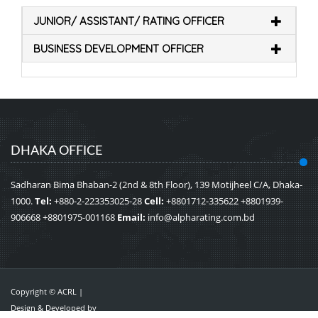
JUNIOR/ ASSISTANT/ RATING OFFICER
BUSINESS DEVELOPMENT OFFICER
DHAKA OFFICE
Sadharan Bima Bhaban-2 (2nd & 8th Floor), 139 Motijheel C/A, Dhaka-
1000.
Tel:
+880-2-223353025-28
Cell:
+8801712-335622 +8801939-
906668 +8801975-001168
Email:
info@alpharating.com.bd
Copyright © ACRL |
Design & Developed by