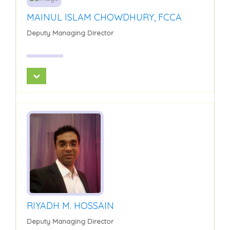
MAINUL ISLAM CHOWDHURY, FCCA
Deputy Managing Director
RIYADH M. HOSSAIN
Deputy Managing Director