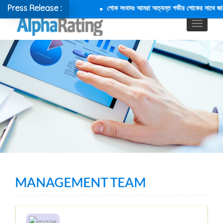
Press Release :
শোক সংবাদঃ আমরা অত্যন্ত গভীর শোকের সাথে জানাচ্ছ
MANAGEMENT TEAM