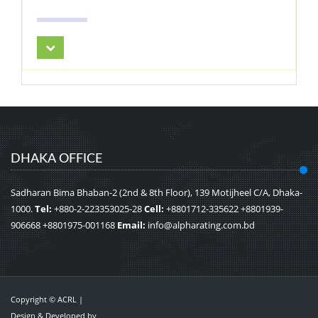
DHAKA OFFICE
Sadharan Bima Bhaban-2 (2nd & 8th Floor), 139 Motijheel C/A, Dhaka-
1000.
Tel:
+880-2-223353025-28
Cell:
+8801712-335622 +8801939-
906668 +8801975-001168
Email:
info@alpharating.com.bd
Copyright © ACRL |
Design & Developed by