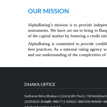
OUR MISSION
AlphaRating’s mission is to provide indepen
instruments. We have set out to bring to Bang
of the capital market by fostering a credit ra
AlphaRating is committed to provide credible
best practices. As a national rating agency
and our understanding of the complexities of 
DHAKA OFFICE
Sadharan Bima Bhaban-2 (2nd & 8th Floor), 139 Motijheel
223353025-28
Cell:
+8801712-335622 +8801939-906668 +8