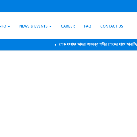
INFO
NEWS & EVENTS
CAREER
FAQ
CONTACT US
শোক সংবাদঃ আমরা অত্যন্ত গভীর শোকের সাথে জানাচ্ছি যে,