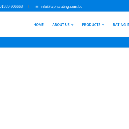
01939-906668
info@alpharating.com.bd
HOME
ABOUT US
PRODUCTS
RATING 