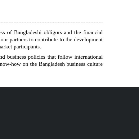
ss of Bangladeshi obligors and the financial
 our partners to contribute to the development
arket participants.
d business policies that follow international
 know-how on the Bangladesh business culture