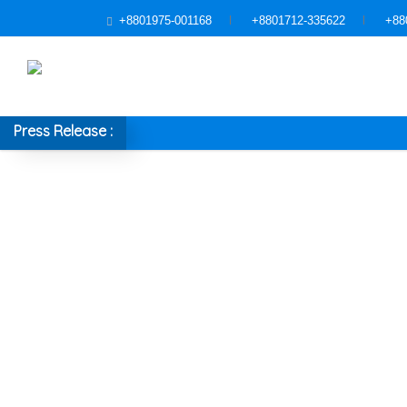
+8801975-001168
+8801712-335622
+88
Press Release :