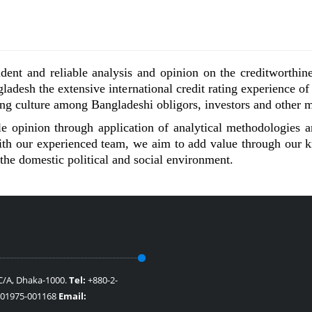
dent and reliable analysis and opinion on the creditworthine
ladesh the extensive international credit rating experience of
ting culture among Bangladeshi obligors, investors and other m
 opinion through application of analytical methodologies an
 with our experienced team, we aim to add value through our
the domestic political and social environment.
 C/A, Dhaka-1000.
Tel:
+880-2-
801975-001168
Email: