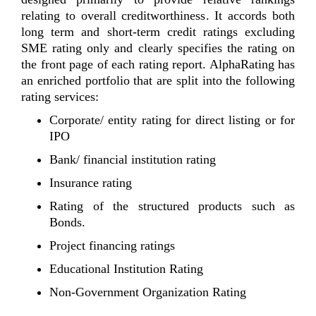
relating to overall creditworthiness. It accords both
long term and short-term credit ratings excluding
SME rating only and clearly specifies the rating on
the front page of each rating report. AlphaRating has
an enriched portfolio that are split into the following
rating services:
Corporate/ entity rating for direct listing or for
IPO
Bank/ financial institution rating
Insurance rating
Rating of the structured products such as
Bonds.
Project financing ratings
Educational Institution Rating
Non-Government Organization Rating