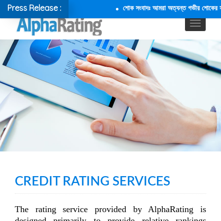
Press Release :
শোক সংবাদঃ আমরা অত্যন্ত গভীর শোকের সাথে 
CREDIT RATING SERVICES
The rating service provided by AlphaRating is
designed primarily to provide relative rankings