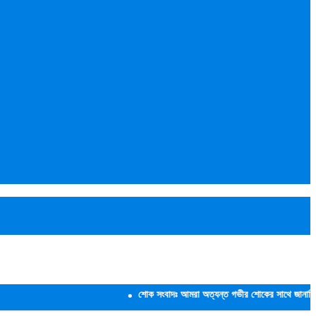
শোক সংবাদঃ আমরা অত্যন্ত গভীর শোকের সাথে জানাচ্ছি যে,