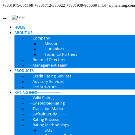
+8801975-001168
+8801712-335622
+8801939-906668
info@alpharating.com
HOME
ABOUT US
Company
Mission
Our Values
Technical Partners
Board of Directors
Management Team
PRODUCTS
Credit Rating Services
Advisory Services
Fee Structure
RATING INFO
Valid Rating
Unsolicited Rating
Transition Matrix
Default Study
Rating Process
Rating Methodology
SME