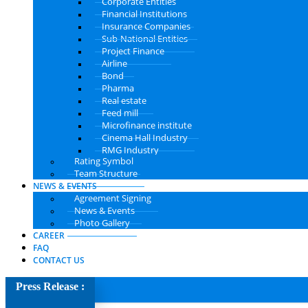
Corporate Entities
Financial Institutions
Insurance Companies
Sub-National Entities
Project Finance
Airline
Bond
Pharma
Real estate
Feed mill
Microfinance institute
Cinema Hall Industry
RMG Industry
Rating Symbol
Team Structure
NEWS & EVENTS
Agreement Signing
News & Events
Photo Gallery
CAREER
FAQ
CONTACT US
Press Release :