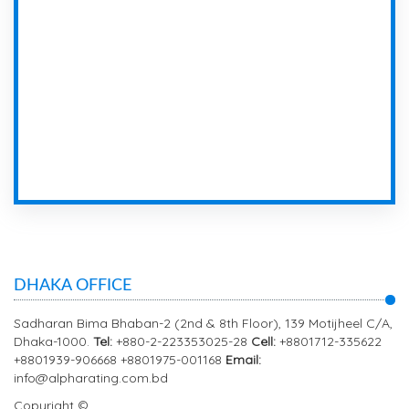
DHAKA OFFICE
Sadharan Bima Bhaban-2 (2nd & 8th Floor), 139 Motijheel C/A,
Dhaka-1000.
Tel:
+880-2-223353025-28
Cell:
+8801712-335622
+8801939-906668 +8801975-001168
Email:
info@alpharating.com.bd
Copyright ©