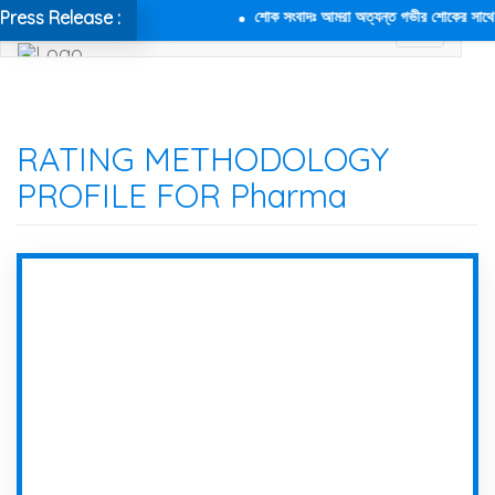
Press Release :
শোক সংবাদঃ আমরা অত্যন্ত গভীর শোকের সাথে জানা
RATING METHODOLOGY
PROFILE FOR Pharma