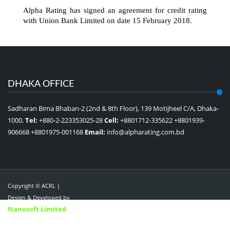
Alpha Rating has signed an agreement for credit rating
with Union Bank Limited on date 15 February 2018.
DHAKA OFFICE
Sadharan Bima Bhaban-2 (2nd & 8th Floor), 139 Motijheel C/A, Dhaka-
1000.
Tel:
+880-2-223353025-28
Cell:
+8801712-335622 +8801939-
906668 +8801975-001168
Email:
info@alpharating.com.bd
Copyright © ACRL |
Design & Developed by
Nanosoft Limited