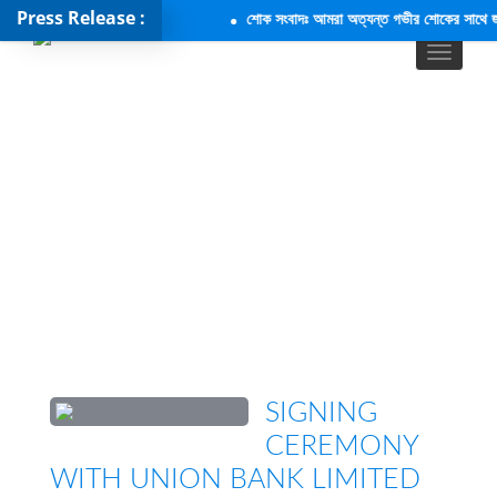
Press Release :
শোক সংবাদঃ আমরা অত্যন্ত গভীর শোকের সাথে জানাচ
SIGNING
CEREMONY
WITH UNION BANK LIMITED