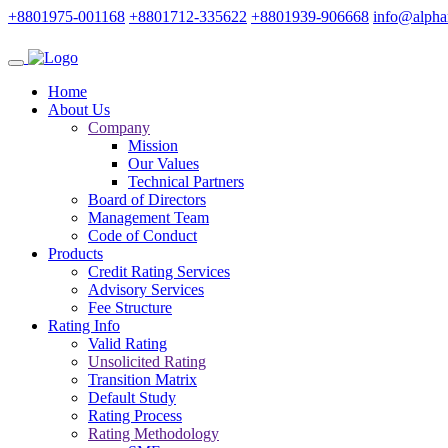
+8801975-001168
+8801712-335622
+8801939-906668
info@alpha
Home
About Us
Company
Mission
Our Values
Technical Partners
Board of Directors
Management Team
Code of Conduct
Products
Credit Rating Services
Advisory Services
Fee Structure
Rating Info
Valid Rating
Unsolicited Rating
Transition Matrix
Default Study
Rating Process
Rating Methodology