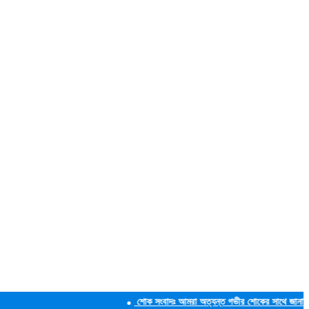
শোক সংবাদঃ আমরা অত্যন্ত গভীর শোকের সাথে জানাচ্ছি যে