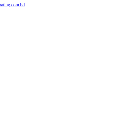
rating.com.bd