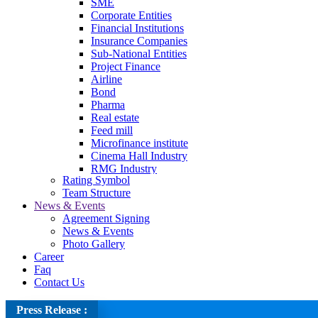
SME
Corporate Entities
Financial Institutions
Insurance Companies
Sub-National Entities
Project Finance
Airline
Bond
Pharma
Real estate
Feed mill
Microfinance institute
Cinema Hall Industry
RMG Industry
Rating Symbol
Team Structure
News & Events
Agreement Signing
News & Events
Photo Gallery
Career
Faq
Contact Us
Press Release :