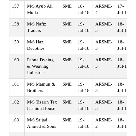
157
M/S Ayub Ali
SME
18-
ARSME-
17-
Molla
Jul-18
4
Jul-19
158
M/S Nafiz
SME
19-
ARSME-
18-
Traders
Jul-18
3
Jul-19
159
M/S Hazi
SME
19-
ARSME-
18-
Decotiles
Jul-18
3
Jul-19
160
Pabna Dyeing
SME
19-
ARSME-
18-
& Weaving
Jul-18
3
Jul-19
Industries
161
M/S Mamun &
SME
19-
ARSME-
18-
Brothers
Jul-18
3
Jul-19
162
M/S Tizarin Tex
SME
19-
ARSME-
18-
Fashion House
Jul-18
3
Jul-19
163
M/S Sajjad
SME
19-
ARSME-
18-
Ahmed & Sons
Jul-18
2
Jul-19