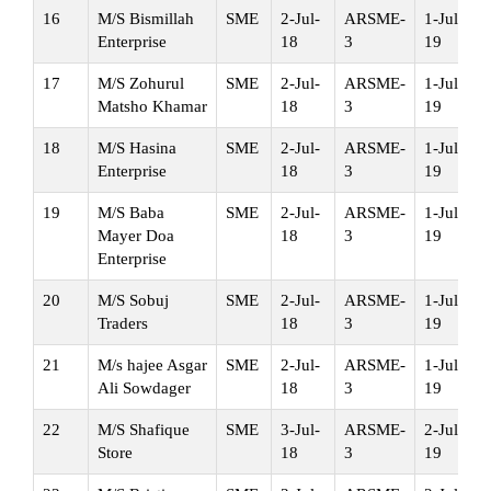
16
M/S Bismillah
SME
2-Jul-
ARSME-
1-Jul-
Enterprise
18
3
19
17
M/S Zohurul
SME
2-Jul-
ARSME-
1-Jul-
Matsho Khamar
18
3
19
18
M/S Hasina
SME
2-Jul-
ARSME-
1-Jul-
Enterprise
18
3
19
19
M/S Baba
SME
2-Jul-
ARSME-
1-Jul-
Mayer Doa
18
3
19
Enterprise
20
M/S Sobuj
SME
2-Jul-
ARSME-
1-Jul-
Traders
18
3
19
21
M/s hajee Asgar
SME
2-Jul-
ARSME-
1-Jul-
Ali Sowdager
18
3
19
22
M/S Shafique
SME
3-Jul-
ARSME-
2-Jul-
Store
18
3
19