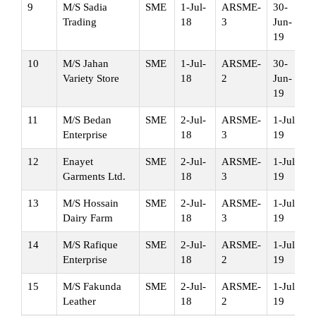
9
M/S Sadia
SME
1-Jul-
ARSME-
30-
Trading
18
3
Jun-
19
10
M/S Jahan
SME
1-Jul-
ARSME-
30-
Variety Store
18
2
Jun-
19
11
M/S Bedan
SME
2-Jul-
ARSME-
1-Jul-
Enterprise
18
3
19
12
Enayet
SME
2-Jul-
ARSME-
1-Jul-
Garments Ltd.
18
3
19
13
M/S Hossain
SME
2-Jul-
ARSME-
1-Jul-
Dairy Farm
18
3
19
14
M/S Rafique
SME
2-Jul-
ARSME-
1-Jul-
Enterprise
18
2
19
15
M/S Fakunda
SME
2-Jul-
ARSME-
1-Jul-
Leather
18
2
19