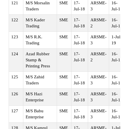
121
M/S Morsalin
SME
17-
ARSME-
16-
Traders
Jul-18
3
Jul-19
122
M/S Kader
SME
17-
ARSME-
16-
Trading
Jul-18
2
Jul-19
123
M/S R.K.
SME
17-
ARSME-
1-Jul-
Trading
Jul-18
3
19
124
Azad Rubber
SME
17-
ARSME-
16-
Stamp &
Jul-18
2
Jul-19
Printing Press
125
M/S Zahid
SME
17-
ARSME-
16-
Traders
Jul-18
3
Jul-19
126
M/S Hazi
SME
17-
ARSME-
16-
Enterprise
Jul-18
3
Jul-19
127
M/S Babu
SME
17-
ARSME-
16-
Enterprise
Jul-18
3
Jul-19
128
M/S Kamrul
SME
17-
ARSME-
1-Jul-