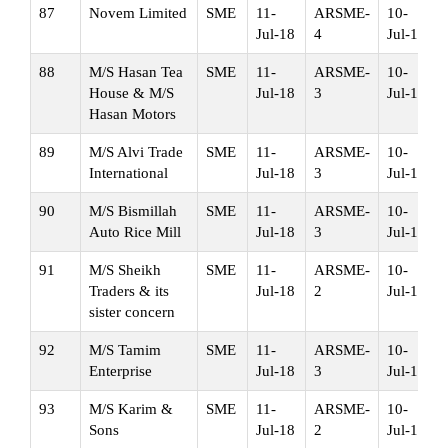
87
Novem Limited
SME
11-
ARSME-
10-
Jul-18
4
Jul-19
88
M/S Hasan Tea
SME
11-
ARSME-
10-
House & M/S
Jul-18
3
Jul-19
Hasan Motors
89
M/S Alvi Trade
SME
11-
ARSME-
10-
International
Jul-18
3
Jul-19
90
M/S Bismillah
SME
11-
ARSME-
10-
Auto Rice Mill
Jul-18
3
Jul-19
91
M/S Sheikh
SME
11-
ARSME-
10-
Traders & its
Jul-18
2
Jul-19
sister concern
92
M/S Tamim
SME
11-
ARSME-
10-
Enterprise
Jul-18
3
Jul-19
93
M/S Karim &
SME
11-
ARSME-
10-
Sons
Jul-18
2
Jul-19