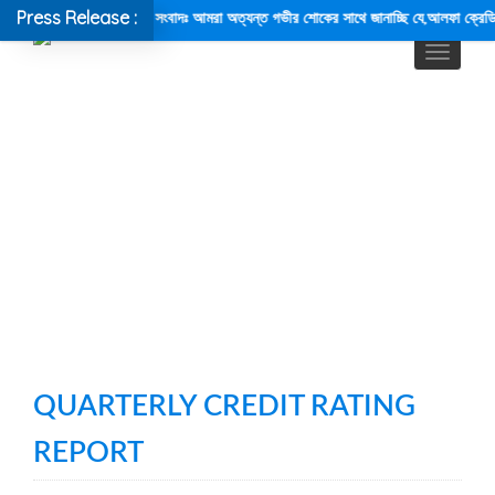
Press Release :
শোক সংবাদঃ আমরা অত্যন্ত গভীর শোকের সাথে জানাচ্ছি যে,আলফা ক্রেডিট রেটিং পিএল
QUARTERLY CREDIT RATING
REPORT