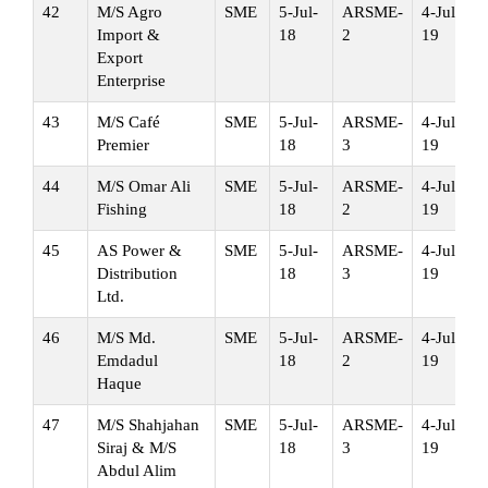
42
M/S Agro
SME
5-Jul-
ARSME-
4-Jul-
Import &
18
2
19
Export
Enterprise
43
M/S Café
SME
5-Jul-
ARSME-
4-Jul-
Premier
18
3
19
44
M/S Omar Ali
SME
5-Jul-
ARSME-
4-Jul-
Fishing
18
2
19
45
AS Power &
SME
5-Jul-
ARSME-
4-Jul-
Distribution
18
3
19
Ltd.
46
M/S Md.
SME
5-Jul-
ARSME-
4-Jul-
Emdadul
18
2
19
Haque
47
M/S Shahjahan
SME
5-Jul-
ARSME-
4-Jul-
Siraj & M/S
18
3
19
Abdul Alim