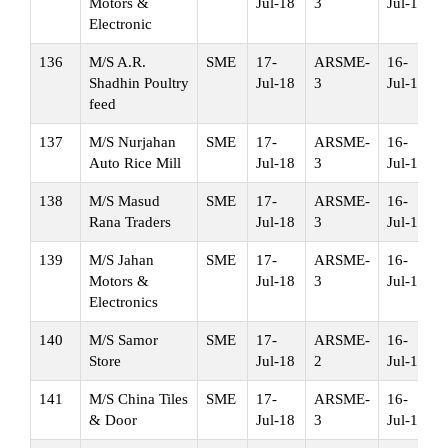
Motors &
Jul-18
3
Jul-19
Electronic
136
M/S A.R.
SME
17-
ARSME-
16-
Shadhin Poultry
Jul-18
3
Jul-19
feed
137
M/S Nurjahan
SME
17-
ARSME-
16-
Auto Rice Mill
Jul-18
3
Jul-19
138
M/S Masud
SME
17-
ARSME-
16-
Rana Traders
Jul-18
3
Jul-19
139
M/S Jahan
SME
17-
ARSME-
16-
Motors &
Jul-18
3
Jul-19
Electronics
140
M/S Samor
SME
17-
ARSME-
16-
Store
Jul-18
2
Jul-19
141
M/S China Tiles
SME
17-
ARSME-
16-
& Door
Jul-18
3
Jul-19