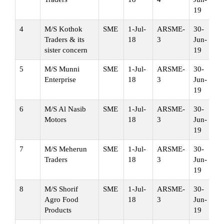
19
4
M/S Kothok
SME
1-Jul-
ARSME-
30-
Traders & its
18
3
Jun-
sister concern
19
5
M/S Munni
SME
1-Jul-
ARSME-
30-
Enterprise
18
3
Jun-
19
6
M/S Al Nasib
SME
1-Jul-
ARSME-
30-
Motors
18
3
Jun-
19
7
M/S Meherun
SME
1-Jul-
ARSME-
30-
Traders
18
3
Jun-
19
8
M/S Shorif
SME
1-Jul-
ARSME-
30-
Agro Food
18
3
Jun-
Products
19