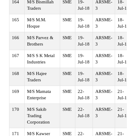
164
M/S Bismillah
SME
19-
ARSME-
18-
Traders
Jul-18
3
Jul-19
165
M/S M.M.
SME
19-
ARSME-
18-
Hoque
Jul-18
3
Jul-19
166
M/S Parvez &
SME
19-
ARSME-
18-
Brothers
Jul-18
3
Jul-19
167
M/S S K Metal
SME
19-
ARSME-
18-
Industries
Jul-18
3
Jul-19
168
M/S Hajee
SME
19-
ARSME-
18-
Traders
Jul-18
3
Jul-19
169
M/S Mamata
SME
22-
ARSME-
21-
Enterprise
Jul-18
3
Jul-19
170
M/S Sakib
SME
22-
ARSME-
21-
Trading
Jul-18
3
Jul-19
Corporation
171
M/S Kawser
SME
22-
ARSME-
21-