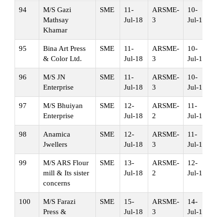
94
M/S Gazi
SME
11-
ARSME-
10-
Mathsay
Jul-18
3
Jul-19
Khamar
95
Bina Art Press
SME
11-
ARSME-
10-
& Color Ltd.
Jul-18
3
Jul-19
96
M/S JN
SME
11-
ARSME-
10-
Enterprise
Jul-18
3
Jul-19
97
M/S Bhuiyan
SME
12-
ARSME-
11-
Enterprise
Jul-18
2
Jul-19
98
Anamica
SME
12-
ARSME-
11-
Jwellers
Jul-18
3
Jul-19
99
M/S ARS Flour
SME
13-
ARSME-
12-
mill & Its sister
Jul-18
2
Jul-19
concerns
100
M/S Farazi
SME
15-
ARSME-
14-
Press &
Jul-18
3
Jul-19