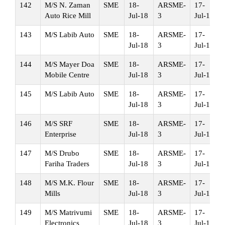
142
M/S N. Zaman
SME
18-
ARSME-
17-
Auto Rice Mill
Jul-18
3
Jul-19
143
M/S Labib Auto
SME
18-
ARSME-
17-
Jul-18
3
Jul-19
144
M/S Mayer Doa
SME
18-
ARSME-
17-
Mobile Centre
Jul-18
3
Jul-19
145
M/S Labib Auto
SME
18-
ARSME-
17-
Jul-18
3
Jul-19
146
M/S SRF
SME
18-
ARSME-
17-
Enterprise
Jul-18
3
Jul-19
147
M/S Drubo
SME
18-
ARSME-
17-
Fariha Traders
Jul-18
3
Jul-19
148
M/S M.K. Flour
SME
18-
ARSME-
17-
Mills
Jul-18
3
Jul-19
149
M/S Matrivumi
SME
18-
ARSME-
17-
Electronics
Jul-18
3
Jul-19