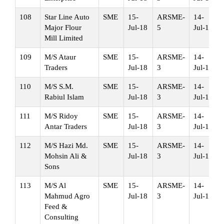
108
Star Line Auto
SME
15-
ARSME-
14-
Major Flour
Jul-18
5
Jul-19
Mill Limited
109
M/S Ataur
SME
15-
ARSME-
14-
Traders
Jul-18
3
Jul-19
110
M/S S.M.
SME
15-
ARSME-
14-
Rabiul Islam
Jul-18
3
Jul-19
111
M/S Ridoy
SME
15-
ARSME-
14-
Antar Traders
Jul-18
3
Jul-19
112
M/S Hazi Md.
SME
15-
ARSME-
14-
Mohsin Ali &
Jul-18
3
Jul-19
Sons
113
M/S Al
SME
15-
ARSME-
14-
Mahmud Agro
Jul-18
3
Jul-19
Feed &
Consulting