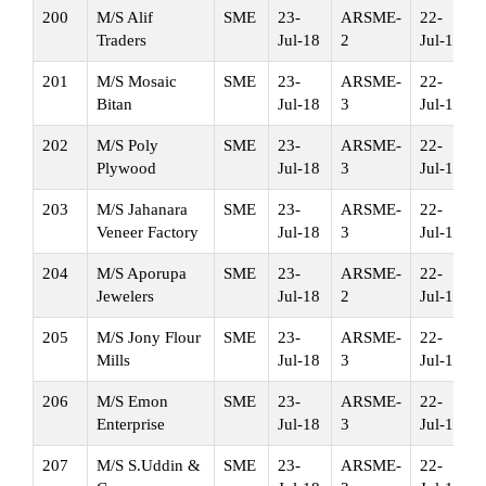
200
M/S Alif
SME
23-
ARSME-
22-
Traders
Jul-18
2
Jul-19
201
M/S Mosaic
SME
23-
ARSME-
22-
Bitan
Jul-18
3
Jul-19
202
M/S Poly
SME
23-
ARSME-
22-
Plywood
Jul-18
3
Jul-19
203
M/S Jahanara
SME
23-
ARSME-
22-
Veneer Factory
Jul-18
3
Jul-19
204
M/S Aporupa
SME
23-
ARSME-
22-
Jewelers
Jul-18
2
Jul-19
205
M/S Jony Flour
SME
23-
ARSME-
22-
Mills
Jul-18
3
Jul-19
206
M/S Emon
SME
23-
ARSME-
22-
Enterprise
Jul-18
3
Jul-19
207
M/S S.Uddin &
SME
23-
ARSME-
22-