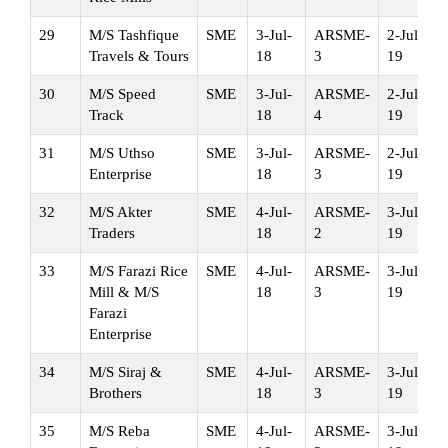
29
M/S Tashfique
SME
3-Jul-
ARSME-
2-Jul-
Travels & Tours
18
3
19
30
M/S Speed
SME
3-Jul-
ARSME-
2-Jul-
Track
18
4
19
31
M/S Uthso
SME
3-Jul-
ARSME-
2-Jul-
Enterprise
18
3
19
32
M/S Akter
SME
4-Jul-
ARSME-
3-Jul-
Traders
18
2
19
33
M/S Farazi Rice
SME
4-Jul-
ARSME-
3-Jul-
Mill & M/S
18
3
19
Farazi
Enterprise
34
M/S Siraj &
SME
4-Jul-
ARSME-
3-Jul-
Brothers
18
3
19
35
M/S Reba
SME
4-Jul-
ARSME-
3-Jul-