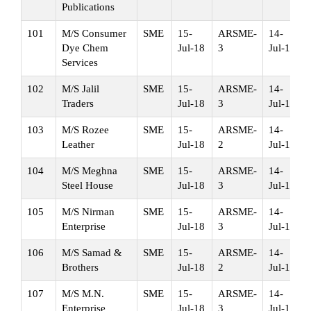
Publications
101
M/S Consumer
SME
15-
ARSME-
14-
Dye Chem
Jul-18
3
Jul-19
Services
102
M/S Jalil
SME
15-
ARSME-
14-
Traders
Jul-18
3
Jul-19
103
M/S Rozee
SME
15-
ARSME-
14-
Leather
Jul-18
2
Jul-19
104
M/S Meghna
SME
15-
ARSME-
14-
Steel House
Jul-18
3
Jul-19
105
M/S Nirman
SME
15-
ARSME-
14-
Enterprise
Jul-18
3
Jul-19
106
M/S Samad &
SME
15-
ARSME-
14-
Brothers
Jul-18
2
Jul-19
107
M/S M.N.
SME
15-
ARSME-
14-
Enterprise
Jul-18
3
Jul-19