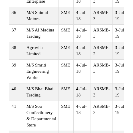
Enterprise
18
3
19
36
M/S Shimul
SME
4-Jul-
ARSME-
3-Jul-
Motors
18
3
19
37
M/S Al Madina
SME
4-Jul-
ARSME-
3-Jul-
Trading
18
3
19
38
Agrovita
SME
4-Jul-
ARSME-
3-Jul-
Limited
18
2
19
39
M/S Smriti
SME
4-Jul-
ARSME-
3-Jul-
Engineering
18
3
19
Works
40
M/S Bhai Bhai
SME
4-Jul-
ARSME-
3-Jul-
Trading
18
3
19
41
M/S Soa
SME
4-Jul-
ARSME-
3-Jul-
Confectionery
18
3
19
& Departmental
Store