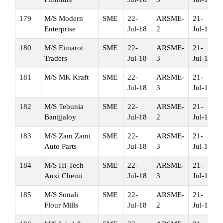
179
M/S Modern
SME
22-
ARSME-
21-
Enterprise
Jul-18
2
Jul-19
180
M/S Eimarot
SME
22-
ARSME-
21-
Traders
Jul-18
3
Jul-19
181
M/S MK Kraft
SME
22-
ARSME-
21-
Jul-18
3
Jul-19
182
M/S Tebunia
SME
22-
ARSME-
21-
Banijjaloy
Jul-18
2
Jul-19
183
M/S Zam Zami
SME
22-
ARSME-
21-
Auto Parts
Jul-18
3
Jul-19
184
M/S Hi-Tech
SME
22-
ARSME-
21-
Auxi Chemi
Jul-18
3
Jul-19
185
M/S Sonali
SME
22-
ARSME-
21-
Flour Mills
Jul-18
2
Jul-19