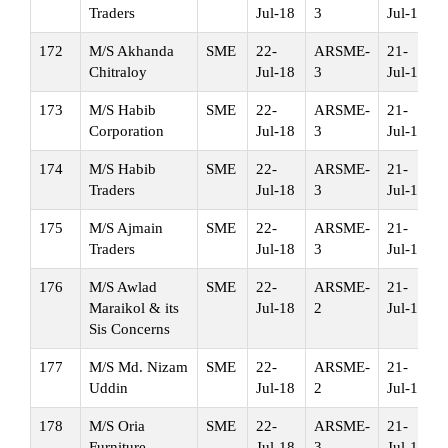
Traders
Jul-18
3
Jul-19
172
M/S Akhanda
SME
22-
ARSME-
21-
Chitraloy
Jul-18
3
Jul-19
173
M/S Habib
SME
22-
ARSME-
21-
Corporation
Jul-18
3
Jul-19
174
M/S Habib
SME
22-
ARSME-
21-
Traders
Jul-18
3
Jul-19
175
M/S Ajmain
SME
22-
ARSME-
21-
Traders
Jul-18
3
Jul-19
176
M/S Awlad
SME
22-
ARSME-
21-
Maraikol & its
Jul-18
2
Jul-19
Sis Concerns
177
M/S Md. Nizam
SME
22-
ARSME-
21-
Uddin
Jul-18
2
Jul-19
178
M/S Oria
SME
22-
ARSME-
21-
Furniture
Jul-18
3
Jul-19