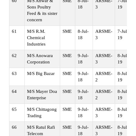
60
M/S Anwar &
SME
8-Jul-
ARSME-
7-Jul-
Sons Poultry
18
3
19
Feed & its sister
concern
61
M/S R.M.
SME
8-Jul-
ARSME-
7-Jul-
Chemical
18
3
19
Industries
62
M/S Anowara
SME
9-Jul-
ARSME-
8-Jul-
Corporation
18
3
19
63
M/S Big Bazar
SME
9-Jul-
ARSME-
8-Jul-
18
2
19
64
M/S Mayer Doa
SME
9-Jul-
ARSME-
8-Jul-
Enterprise
18
2
19
65
M/S Chittagong
SME
9-Jul-
ARSME-
8-Jul-
Trading
18
3
19
66
M/S Ratul Rafi
SME
9-Jul-
ARSME-
8-Jul-
Telecom
18
3
19