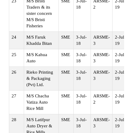
23
M/S Bristi
SME
3-Jul-
ARSME-
2-Jul-
Traders & its
18
2
19
sister concern
M/S Bristi
Fisheries
24
M/S Faruk
SME
3-Jul-
ARSME-
2-Jul-
Khadda Bitan
18
3
19
25
M/S Kahua
SME
3-Jul-
ARSME-
2-Jul-
Auto
18
3
19
26
Rieko Printing
SME
3-Jul-
ARSME-
2-Jul-
& Packaging
18
3
19
(Pvt) Ltd.
27
M/S Chacha
SME
3-Jul-
ARSME-
2-Jul-
Vatiza Auto
18
2
19
Rice Mill
28
M/S Latifpur
SME
3-Jul-
ARSME-
2-Jul-
Auto Dryer &
18
3
19
Rice Mills