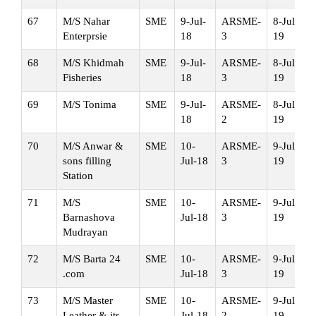
67
M/S Nahar
SME
9-Jul-
ARSME-
8-Jul-
Enterprsie
18
3
19
68
M/S Khidmah
SME
9-Jul-
ARSME-
8-Jul-
Fisheries
18
3
19
69
M/S Tonima
SME
9-Jul-
ARSME-
8-Jul-
18
2
19
70
M/S Anwar &
SME
10-
ARSME-
9-Jul-
sons filling
Jul-18
3
19
Station
71
M/S
SME
10-
ARSME-
9-Jul-
Barnashova
Jul-18
3
19
Mudrayan
72
M/S Barta 24
SME
10-
ARSME-
9-Jul-
.com
Jul-18
3
19
73
M/S Master
SME
10-
ARSME-
9-Jul-
Leather & its
Jul-18
2
19