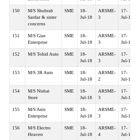
150
M/S Shohrab
SME
18-
ARSME-
17-
Sardar & sister
Jul-18
3
Jul-19
concerns
151
M/S Gias
SME
18-
ARSME-
17-
Enterprise
Jul-18
3
Jul-19
152
M/S Tohid Auto
SME
18-
ARSME-
17-
Jul-18
3
Jul-19
153
M/S 3R Auto
SME
18-
ARSME-
17-
Jul-18
2
Jul-19
154
M/S Nishat
SME
18-
ARSME-
17-
Store
Jul-18
3
Jul-19
155
M/S Anis
SME
18-
ARSME-
17-
Enterprise
Jul-18
3
Jul-19
156
M/S Electro
SME
18-
ARSME-
17-
Heaven
Jul-18
4
Jul-19