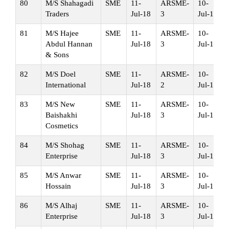
80
M/S Shahagadi
SME
11-
ARSME-
10-
Traders
Jul-18
3
Jul-19
81
M/S Hajee
SME
11-
ARSME-
10-
Abdul Hannan
Jul-18
3
Jul-19
& Sons
82
M/S Doel
SME
11-
ARSME-
10-
International
Jul-18
2
Jul-19
83
M/S New
SME
11-
ARSME-
10-
Baishakhi
Jul-18
3
Jul-19
Cosmetics
84
M/S Shohag
SME
11-
ARSME-
10-
Enterprise
Jul-18
3
Jul-19
85
M/S Anwar
SME
11-
ARSME-
10-
Hossain
Jul-18
3
Jul-19
86
M/S Alhaj
SME
11-
ARSME-
10-
Enterprise
Jul-18
3
Jul-19