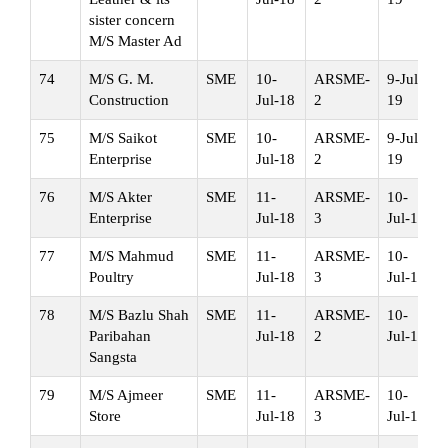
sister concern
M/S Master Ad
74
M/S G. M.
SME
10-
ARSME-
9-Jul-
Construction
Jul-18
2
19
75
M/S Saikot
SME
10-
ARSME-
9-Jul-
Enterprise
Jul-18
2
19
76
M/S Akter
SME
11-
ARSME-
10-
Enterprise
Jul-18
3
Jul-19
77
M/S Mahmud
SME
11-
ARSME-
10-
Poultry
Jul-18
3
Jul-19
78
M/S Bazlu Shah
SME
11-
ARSME-
10-
Paribahan
Jul-18
2
Jul-19
Sangsta
79
M/S Ajmeer
SME
11-
ARSME-
10-
Store
Jul-18
3
Jul-19