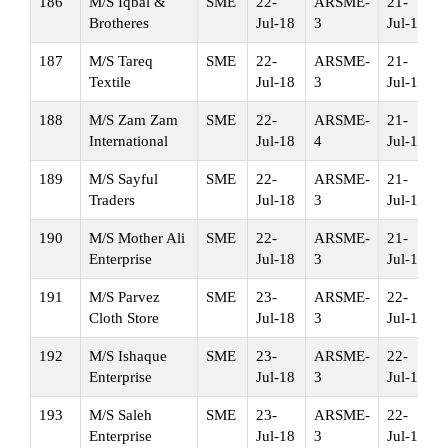
186
M/S Iqbal &
SME
22-
ARSME-
21-
Brotheres
Jul-18
3
Jul-19
187
M/S Tareq
SME
22-
ARSME-
21-
Textile
Jul-18
3
Jul-19
188
M/S Zam Zam
SME
22-
ARSME-
21-
International
Jul-18
4
Jul-19
189
M/S Sayful
SME
22-
ARSME-
21-
Traders
Jul-18
3
Jul-19
190
M/S Mother Ali
SME
22-
ARSME-
21-
Enterprise
Jul-18
3
Jul-19
191
M/S Parvez
SME
23-
ARSME-
22-
Cloth Store
Jul-18
3
Jul-19
192
M/S Ishaque
SME
23-
ARSME-
22-
Enterprise
Jul-18
3
Jul-19
193
M/S Saleh
SME
23-
ARSME-
22-
Enterprise
Jul-18
3
Jul-19