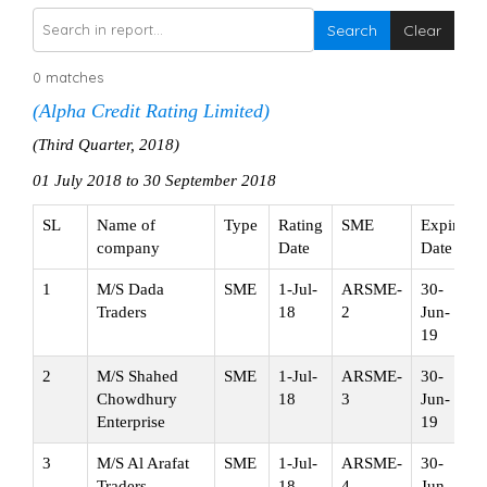
Search
Clear
0 matches
(Alpha Credit Rating Limited)
(Third Quarter, 2018)
01 July 2018 to 30 September 2018
SL
Name of
Type
Rating
SME
Expiry
company
Date
Date
1
M/S Dada
SME
1-Jul-
ARSME-
30-
Traders
18
2
Jun-
19
2
M/S Shahed
SME
1-Jul-
ARSME-
30-
Chowdhury
18
3
Jun-
Enterprise
19
3
M/S Al Arafat
SME
1-Jul-
ARSME-
30-
Traders
18
4
Jun-