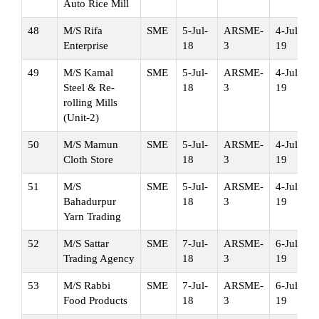
Auto Rice Mill
48
M/S Rifa
SME
5-Jul-
ARSME-
4-Jul-
Enterprise
18
3
19
49
M/S Kamal
SME
5-Jul-
ARSME-
4-Jul-
Steel & Re-
18
3
19
rolling Mills
(Unit-2)
50
M/S Mamun
SME
5-Jul-
ARSME-
4-Jul-
Cloth Store
18
3
19
51
M/S
SME
5-Jul-
ARSME-
4-Jul-
Bahadurpur
18
3
19
Yarn Trading
52
M/S Sattar
SME
7-Jul-
ARSME-
6-Jul-
Trading Agency
18
3
19
53
M/S Rabbi
SME
7-Jul-
ARSME-
6-Jul-
Food Products
18
3
19