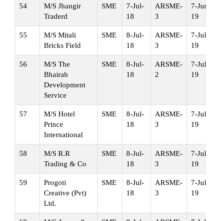
54
M/S Jhangir
SME
7-Jul-
ARSME-
7-Jun-
Traderd
18
3
19
55
M/S Mitali
SME
8-Jul-
ARSME-
7-Jul-
Bricks Field
18
3
19
56
M/S The
SME
8-Jul-
ARSME-
7-Jul-
Bhairab
18
2
19
Development
Service
57
M/S Hotel
SME
8-Jul-
ARSME-
7-Jul-
Prince
18
3
19
International
58
M/S R.R
SME
8-Jul-
ARSME-
7-Jul-
Trading & Co
18
3
19
59
Progoti
SME
8-Jul-
ARSME-
7-Jul-
Creative (Pvt)
18
3
19
Ltd.