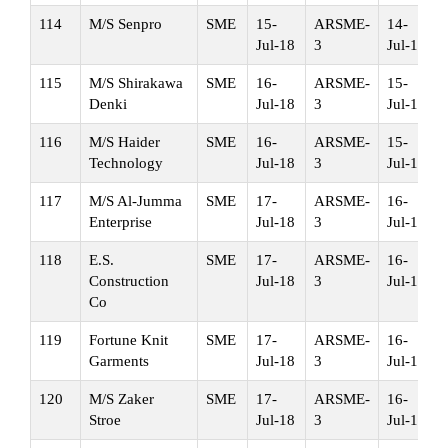
114
M/S Senpro
SME
15-
ARSME-
14-
Jul-18
3
Jul-19
115
M/S Shirakawa
SME
16-
ARSME-
15-
Denki
Jul-18
3
Jul-19
116
M/S Haider
SME
16-
ARSME-
15-
Technology
Jul-18
3
Jul-19
117
M/S Al-Jumma
SME
17-
ARSME-
16-
Enterprise
Jul-18
3
Jul-19
118
E.S.
SME
17-
ARSME-
16-
Construction
Jul-18
3
Jul-19
Co
119
Fortune Knit
SME
17-
ARSME-
16-
Garments
Jul-18
3
Jul-19
120
M/S Zaker
SME
17-
ARSME-
16-
Stroe
Jul-18
3
Jul-19