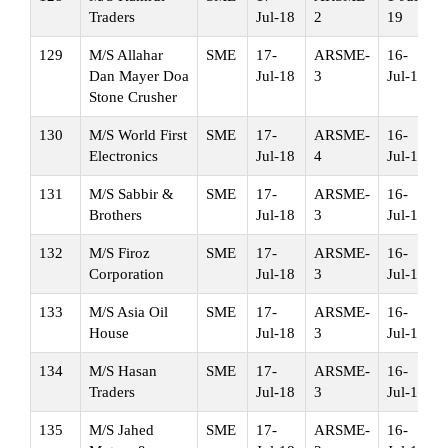
Traders
Jul-18
2
19
129
M/S Allahar
SME
17-
ARSME-
16-
Dan Mayer Doa
Jul-18
3
Jul-19
Stone Crusher
130
M/S World First
SME
17-
ARSME-
16-
Electronics
Jul-18
4
Jul-19
131
M/S Sabbir &
SME
17-
ARSME-
16-
Brothers
Jul-18
3
Jul-19
132
M/S Firoz
SME
17-
ARSME-
16-
Corporation
Jul-18
3
Jul-19
133
M/S Asia Oil
SME
17-
ARSME-
16-
House
Jul-18
3
Jul-19
134
M/S Hasan
SME
17-
ARSME-
16-
Traders
Jul-18
3
Jul-19
135
M/S Jahed
SME
17-
ARSME-
16-