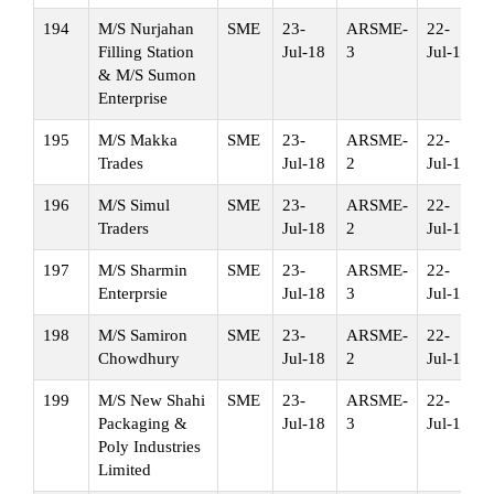
194
M/S Nurjahan
SME
23-
ARSME-
22-
Filling Station
Jul-18
3
Jul-19
& M/S Sumon
Enterprise
195
M/S Makka
SME
23-
ARSME-
22-
Trades
Jul-18
2
Jul-19
196
M/S Simul
SME
23-
ARSME-
22-
Traders
Jul-18
2
Jul-19
197
M/S Sharmin
SME
23-
ARSME-
22-
Enterprsie
Jul-18
3
Jul-19
198
M/S Samiron
SME
23-
ARSME-
22-
Chowdhury
Jul-18
2
Jul-19
199
M/S New Shahi
SME
23-
ARSME-
22-
Packaging &
Jul-18
3
Jul-19
Poly Industries
Limited