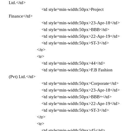
Ltd.</td>
<td style=min-width:50px>Project
Finance</td>
<td style=min-width:50px>23-Apr-18</td>
<td style=min-width:50px>BBB</td>
<td style=min-width:50px>22-Apr-19</td>
<td style=min-width:50px>ST-3</td>
</tr>
<tr>
<td style=min-width:50px>44</td>
<td style=min-width:50px>F.B Fashion
(Pvt) Ltd.</td>
<td style=min-width:50px>Corporate</td>
<td style=min-width:50px>23-Apr-18</td>
<td style=min-width:50px>BBB+</td>
<td style=min-width:50px>22-Apr-19</td>
<td style=min-width:50px>ST-3</td>
</tr>
<tr>
<td style=min-width:50px>45</td>