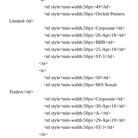
<td style=min-width:50px>49</td>
<td style=min-width:50px>Orchid Printers
Limited</td>
<td style=min-width:50px>Corporate</td>
<td style=min-width:50px>26-Apr-18</td>
<td style=min-width:50px>BBB</td>
<td style=min-width:50px>25-Apr-19</td>
<td style=min-width:50px>ST-3</td>
</tr>
<tr>
<td style=min-width:50px>50</td>
<td style=min-width:50px>M/S Sonali
Traders</td>
<td style=min-width:50px>Corporate</td>
<td style=min-width:50px>30-Apr-18</td>
<td style=min-width:50px>A-</td>
<td style=min-width:50px>29-Apr-19</td>
<td style=min-width:50px>ST-3</td>
</tr>