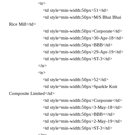
<tr>
<td style=min-width:50px>51</td>
<td style=min-width:50px>M/S Bhai Bhai
Rice Mill</td>
<td style=min-width:50px>Corporate</td>
<td style=min-width:50px>30-Apr-18</td>
<td style=min-width:50px>BBB</td>
<td style=min-width:50px>29-Apr-19</td>
<td style=min-width:50px>ST-3</td>
</tr>
<tr>
<td style=min-width:50px>52</td>
<td style=min-width:50px>Sparkle Knit
Composite Limited</td>
<td style=min-width:50px>Corporate</td>
<td style=min-width:50px>3-May-18</td>
<td style=min-width:50px>BBB+</td>
<td style=min-width:50px>2-May-19</td>
<td style=min-width:50px>ST-3</td>