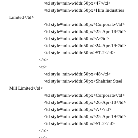
<td style=min-width:50px>47</td>
<td style=min-width:50px>Hira Industries
Limited</td>
<td style=min-width:50px>Corporate</td>
<td style=min-width:50px>25-Apr-18</td>
<td style=min-width:50px>A</td>
<td style=min-width:50px>24-Apr-19</td>
<td style=min-width:50px>ST-2</td>
</tr>
<tr>
<td style=min-width:50px>48</td>
<td style=min-width:50px>Shahriar Steel
Mill Limited</td>
<td style=min-width:50px>Corporate</td>
<td style=min-width:50px>26-Apr-18</td>
<td style=min-width:50px>A+</td>
<td style=min-width:50px>25-Apr-19</td>
<td style=min-width:50px>ST-2</td>
</tr>
<tr>