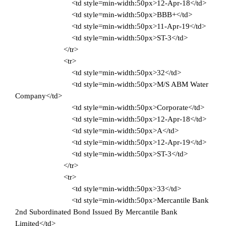
<td style=min-width:50px>12-Apr-18</td>
<td style=min-width:50px>BBB+</td>
<td style=min-width:50px>11-Apr-19</td>
<td style=min-width:50px>ST-3</td>
</tr>
<tr>
<td style=min-width:50px>32</td>
<td style=min-width:50px>M/S ABM Water
Company</td>
<td style=min-width:50px>Corporate</td>
<td style=min-width:50px>12-Apr-18</td>
<td style=min-width:50px>A</td>
<td style=min-width:50px>12-Apr-19</td>
<td style=min-width:50px>ST-3</td>
</tr>
<tr>
<td style=min-width:50px>33</td>
<td style=min-width:50px>Mercantile Bank
2nd Subordinated Bond Issued By Mercantile Bank
Limited</td>