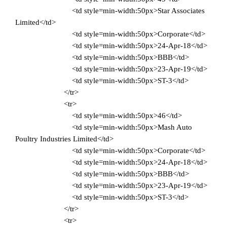
<td style=min-width:50px>Star Associates
Limited</td>
<td style=min-width:50px>Corporate</td>
<td style=min-width:50px>24-Apr-18</td>
<td style=min-width:50px>BBB</td>
<td style=min-width:50px>23-Apr-19</td>
<td style=min-width:50px>ST-3</td>
</tr>
<tr>
<td style=min-width:50px>46</td>
<td style=min-width:50px>Mash Auto
Poultry Industries Limited</td>
<td style=min-width:50px>Corporate</td>
<td style=min-width:50px>24-Apr-18</td>
<td style=min-width:50px>BBB</td>
<td style=min-width:50px>23-Apr-19</td>
<td style=min-width:50px>ST-3</td>
</tr>
<tr>