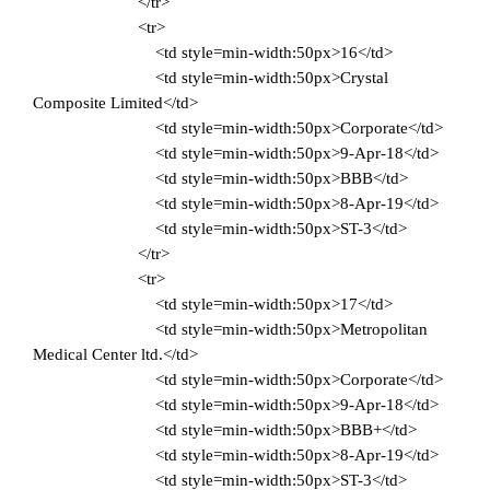
</tr>
<tr>
<td style=min-width:50px>16</td>
<td style=min-width:50px>Crystal
Composite Limited</td>
<td style=min-width:50px>Corporate</td>
<td style=min-width:50px>9-Apr-18</td>
<td style=min-width:50px>BBB</td>
<td style=min-width:50px>8-Apr-19</td>
<td style=min-width:50px>ST-3</td>
</tr>
<tr>
<td style=min-width:50px>17</td>
<td style=min-width:50px>Metropolitan
Medical Center ltd.</td>
<td style=min-width:50px>Corporate</td>
<td style=min-width:50px>9-Apr-18</td>
<td style=min-width:50px>BBB+</td>
<td style=min-width:50px>8-Apr-19</td>
<td style=min-width:50px>ST-3</td>