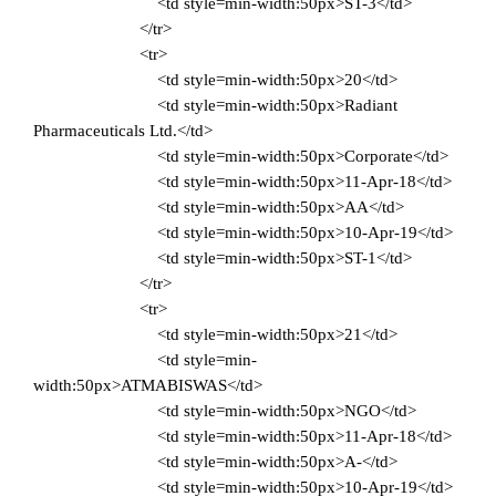
<td style=min-width:50px>ST-3</td>
</tr>
<tr>
<td style=min-width:50px>20</td>
<td style=min-width:50px>Radiant
Pharmaceuticals Ltd.</td>
<td style=min-width:50px>Corporate</td>
<td style=min-width:50px>11-Apr-18</td>
<td style=min-width:50px>AA</td>
<td style=min-width:50px>10-Apr-19</td>
<td style=min-width:50px>ST-1</td>
</tr>
<tr>
<td style=min-width:50px>21</td>
<td style=min-
width:50px>ATMABISWAS</td>
<td style=min-width:50px>NGO</td>
<td style=min-width:50px>11-Apr-18</td>
<td style=min-width:50px>A-</td>
<td style=min-width:50px>10-Apr-19</td>