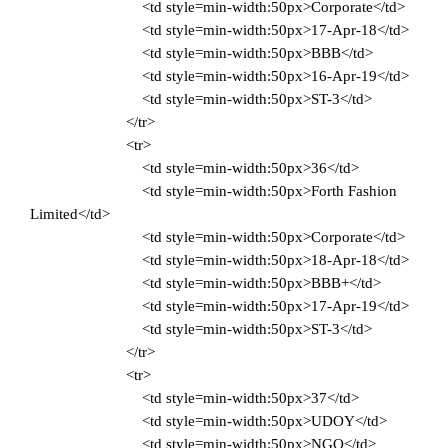
<td style=min-width:50px>Corporate</td>
<td style=min-width:50px>17-Apr-18</td>
<td style=min-width:50px>BBB</td>
<td style=min-width:50px>16-Apr-19</td>
<td style=min-width:50px>ST-3</td>
</tr>
<tr>
<td style=min-width:50px>36</td>
<td style=min-width:50px>Forth Fashion
Limited</td>
<td style=min-width:50px>Corporate</td>
<td style=min-width:50px>18-Apr-18</td>
<td style=min-width:50px>BBB+</td>
<td style=min-width:50px>17-Apr-19</td>
<td style=min-width:50px>ST-3</td>
</tr>
<tr>
<td style=min-width:50px>37</td>
<td style=min-width:50px>UDOY</td>
<td style=min-width:50px>NGO</td>