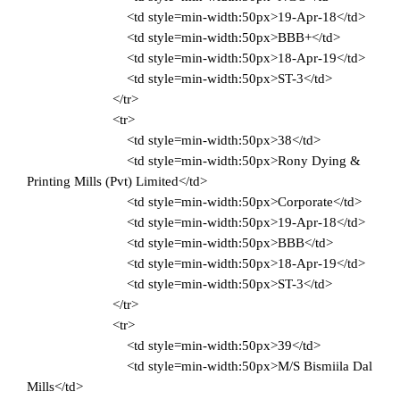
<td style=min-width:50px>19-Apr-18</td>
<td style=min-width:50px>BBB+</td>
<td style=min-width:50px>18-Apr-19</td>
<td style=min-width:50px>ST-3</td>
</tr>
<tr>
<td style=min-width:50px>38</td>
<td style=min-width:50px>Rony Dying &
Printing Mills (Pvt) Limited</td>
<td style=min-width:50px>Corporate</td>
<td style=min-width:50px>19-Apr-18</td>
<td style=min-width:50px>BBB</td>
<td style=min-width:50px>18-Apr-19</td>
<td style=min-width:50px>ST-3</td>
</tr>
<tr>
<td style=min-width:50px>39</td>
<td style=min-width:50px>M/S Bismiila Dal
Mills</td>