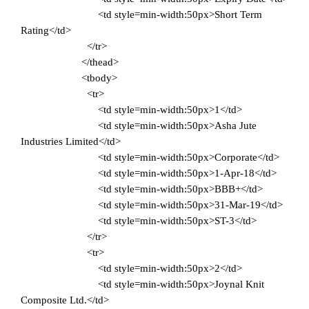
<td style=min-width:50px>Short Term
Rating</td>
</tr>
</thead>
<tbody>
<tr>
<td style=min-width:50px>1</td>
<td style=min-width:50px>Asha Jute
Industries Limited</td>
<td style=min-width:50px>Corporate</td>
<td style=min-width:50px>1-Apr-18</td>
<td style=min-width:50px>BBB+</td>
<td style=min-width:50px>31-Mar-19</td>
<td style=min-width:50px>ST-3</td>
</tr>
<tr>
<td style=min-width:50px>2</td>
<td style=min-width:50px>Joynal Knit
Composite Ltd.</td>