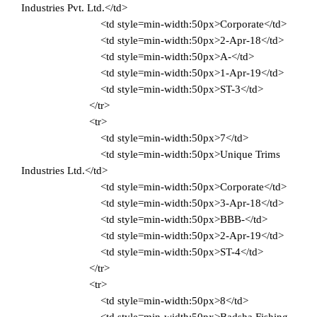
Industries Pvt. Ltd.</td>
<td style=min-width:50px>Corporate</td>
<td style=min-width:50px>2-Apr-18</td>
<td style=min-width:50px>A-</td>
<td style=min-width:50px>1-Apr-19</td>
<td style=min-width:50px>ST-3</td>
</tr>
<tr>
<td style=min-width:50px>7</td>
<td style=min-width:50px>Unique Trims
Industries Ltd.</td>
<td style=min-width:50px>Corporate</td>
<td style=min-width:50px>3-Apr-18</td>
<td style=min-width:50px>BBB-</td>
<td style=min-width:50px>2-Apr-19</td>
<td style=min-width:50px>ST-4</td>
</tr>
<tr>
<td style=min-width:50px>8</td>