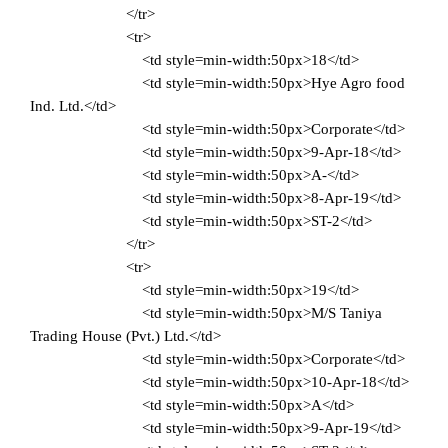
</tr>
<tr>
<td style=min-width:50px>18</td>
<td style=min-width:50px>Hye Agro food
Ind. Ltd.</td>
<td style=min-width:50px>Corporate</td>
<td style=min-width:50px>9-Apr-18</td>
<td style=min-width:50px>A-</td>
<td style=min-width:50px>8-Apr-19</td>
<td style=min-width:50px>ST-2</td>
</tr>
<tr>
<td style=min-width:50px>19</td>
<td style=min-width:50px>M/S Taniya
Trading House (Pvt.) Ltd.</td>
<td style=min-width:50px>Corporate</td>
<td style=min-width:50px>10-Apr-18</td>
<td style=min-width:50px>A</td>
<td style=min-width:50px>9-Apr-19</td>