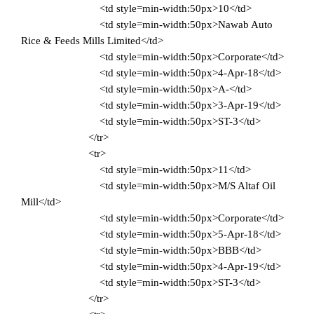
<td style=min-width:50px>10</td>
<td style=min-width:50px>Nawab Auto
Rice & Feeds Mills Limited</td>
<td style=min-width:50px>Corporate</td>
<td style=min-width:50px>4-Apr-18</td>
<td style=min-width:50px>A-</td>
<td style=min-width:50px>3-Apr-19</td>
<td style=min-width:50px>ST-3</td>
</tr>
<tr>
<td style=min-width:50px>11</td>
<td style=min-width:50px>M/S Altaf Oil
Mill</td>
<td style=min-width:50px>Corporate</td>
<td style=min-width:50px>5-Apr-18</td>
<td style=min-width:50px>BBB</td>
<td style=min-width:50px>4-Apr-19</td>
<td style=min-width:50px>ST-3</td>
</tr>