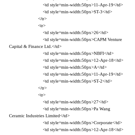
<td style=min-width:50px>11-Apr-19</td>
<td style=min-width:50px>ST-3</td>
</tr>
<tr>
<td style=min-width:50px>26</td>
<td style=min-width:50px>CAPM Venture
Capital & Finance Ltd.</td>
<td style=min-width:50px>NBFI</td>
<td style=min-width:50px>12-Apr-18</td>
<td style=min-width:50px>A</td>
<td style=min-width:50px>11-Apr-19</td>
<td style=min-width:50px>ST-2</td>
</tr>
<tr>
<td style=min-width:50px>27</td>
<td style=min-width:50px>Pa Wang
Ceramic Industries Limited</td>
<td style=min-width:50px>Corporate</td>
<td style=min-width:50px>12-Apr-18</td>