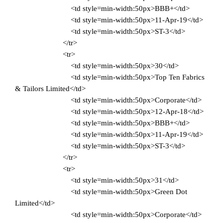
<td style=min-width:50px>BBB+</td>
<td style=min-width:50px>11-Apr-19</td>
<td style=min-width:50px>ST-3</td>
</tr>
<tr>
<td style=min-width:50px>30</td>
<td style=min-width:50px>Top Ten Fabrics
& Tailors Limited</td>
<td style=min-width:50px>Corporate</td>
<td style=min-width:50px>12-Apr-18</td>
<td style=min-width:50px>BBB+</td>
<td style=min-width:50px>11-Apr-19</td>
<td style=min-width:50px>ST-3</td>
</tr>
<tr>
<td style=min-width:50px>31</td>
<td style=min-width:50px>Green Dot
Limited</td>
<td style=min-width:50px>Corporate</td>