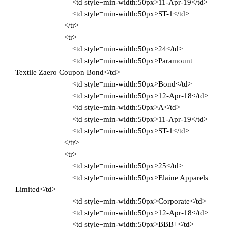
<td style=min-width:50px>11-Apr-19</td>
<td style=min-width:50px>ST-1</td>
</tr>
<tr>
<td style=min-width:50px>24</td>
<td style=min-width:50px>Paramount
Textile Zaero Coupon Bond</td>
<td style=min-width:50px>Bond</td>
<td style=min-width:50px>12-Apr-18</td>
<td style=min-width:50px>A</td>
<td style=min-width:50px>11-Apr-19</td>
<td style=min-width:50px>ST-1</td>
</tr>
<tr>
<td style=min-width:50px>25</td>
<td style=min-width:50px>Elaine Apparels
Limited</td>
<td style=min-width:50px>Corporate</td>
<td style=min-width:50px>12-Apr-18</td>
<td style=min-width:50px>BBB+</td>