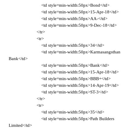
<td style=min-width:50px>Bond</td>
<td style=min-width:50px>15-Apr-18</td>
<td style=min-width:50px>AA-</td>
<td style=min-width:50px>9-Dec-18</td>
</tr>
<tr>
<td style=min-width:50px>34</td>
<td style=min-width:50px>Karmasangsthan
Bank</td>
<td style=min-width:50px>Bank</td>
<td style=min-width:50px>15-Apr-18</td>
<td style=min-width:50px>BBB+</td>
<td style=min-width:50px>14-Apr-19</td>
<td style=min-width:50px>ST-3</td>
</tr>
<tr>
<td style=min-width:50px>35</td>
<td style=min-width:50px>Path Builders
Limited</td>