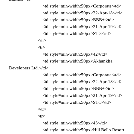
<td style=min-width:50px>Corporate</td>
<td style=min-width:50px>22-Apr-18</td>
<td style=min-width:50px>BBB+</td>
<td style=min-width:50px>21-Apr-19</td>
<td style=min-width:50px>ST-3</td>
</tr>
<tr>
<td style=min-width:50px>42</td>
<td style=min-width:50px>Akhankha
Developers Ltd.</td>
<td style=min-width:50px>Corporate</td>
<td style=min-width:50px>22-Apr-18</td>
<td style=min-width:50px>BBB+</td>
<td style=min-width:50px>21-Apr-19</td>
<td style=min-width:50px>ST-3</td>
</tr>
<tr>
<td style=min-width:50px>43</td>
<td style=min-width:50px>Hill Bello Resort