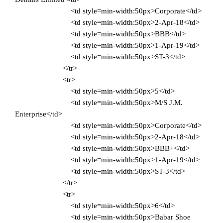
<td style=min-width:50px>Corporate</td>
<td style=min-width:50px>2-Apr-18</td>
<td style=min-width:50px>BBB</td>
<td style=min-width:50px>1-Apr-19</td>
<td style=min-width:50px>ST-3</td>
</tr>
<tr>
<td style=min-width:50px>5</td>
<td style=min-width:50px>M/S J.M.
Enterprise</td>
<td style=min-width:50px>Corporate</td>
<td style=min-width:50px>2-Apr-18</td>
<td style=min-width:50px>BBB+</td>
<td style=min-width:50px>1-Apr-19</td>
<td style=min-width:50px>ST-3</td>
</tr>
<tr>
<td style=min-width:50px>6</td>
<td style=min-width:50px>Babar Shoe