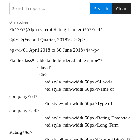
Search
Clear
0 matches
<h4><i>(Alpha Credit Rating Limited)</i></h4>
<p><i>(Second Quarter, 2018)</i></p>
<p><i>01 April 2018 to 30 June 2018</i></p>
<table class="table table-bordered table-stripe">
<thead>
<tr>
<td style=min-width:50px>SL</td>
<td style=min-width:50px>Name of
company</td>
<td style=min-width:50px>Type of
company </td>
<td style=min-width:50px>Rating Date</td>
<td style=min-width:50px>Long Term
Rating</td>
<td style=min-width:50px>Expiry Date</td>