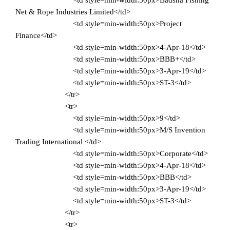
<td style=min-width:50px>Badsha Fishing
Net & Rope Industries Limited</td>
<td style=min-width:50px>Project
Finance</td>
<td style=min-width:50px>4-Apr-18</td>
<td style=min-width:50px>BBB+</td>
<td style=min-width:50px>3-Apr-19</td>
<td style=min-width:50px>ST-3</td>
</tr>
<tr>
<td style=min-width:50px>9</td>
<td style=min-width:50px>M/S Invention
Trading International </td>
<td style=min-width:50px>Corporate</td>
<td style=min-width:50px>4-Apr-18</td>
<td style=min-width:50px>BBB</td>
<td style=min-width:50px>3-Apr-19</td>
<td style=min-width:50px>ST-3</td>
</tr>
<tr>