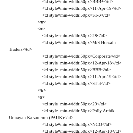
<td style=min-width:50px>BBB+</td>
<td style=min-width:50px>11-Apr-19</td>
<td style=min-width:50px>ST-3</td>
</tr>
<tr>
<td style=min-width:50px>28</td>
<td style=min-width:50px>M/S Hossain
Traders</td>
<td style=min-width:50px>Corporate</td>
<td style=min-width:50px>12-Apr-18</td>
<td style=min-width:50px>BBB</td>
<td style=min-width:50px>11-Apr-19</td>
<td style=min-width:50px>ST-3</td>
</tr>
<tr>
<td style=min-width:50px>29</td>
<td style=min-width:50px>Polly Arthik
Unnayan Karzocrom (PAUK)</td>
<td style=min-width:50px>NGO</td>
<td style=min-width:50px>12-Apr-18</td>