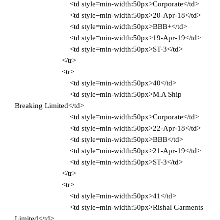
<td style=min-width:50px>Corporate</td>
<td style=min-width:50px>20-Apr-18</td>
<td style=min-width:50px>BBB+</td>
<td style=min-width:50px>19-Apr-19</td>
<td style=min-width:50px>ST-3</td>
</tr>
<tr>
<td style=min-width:50px>40</td>
<td style=min-width:50px>M.A Ship
Breaking Limited</td>
<td style=min-width:50px>Corporate</td>
<td style=min-width:50px>22-Apr-18</td>
<td style=min-width:50px>BBB</td>
<td style=min-width:50px>21-Apr-19</td>
<td style=min-width:50px>ST-3</td>
</tr>
<tr>
<td style=min-width:50px>41</td>
<td style=min-width:50px>Rishal Garments
Limited</td>