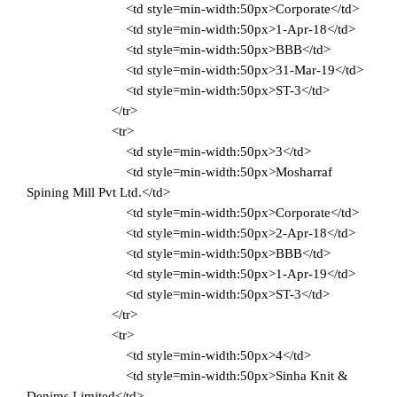
<td style=min-width:50px>Corporate</td>
<td style=min-width:50px>1-Apr-18</td>
<td style=min-width:50px>BBB</td>
<td style=min-width:50px>31-Mar-19</td>
<td style=min-width:50px>ST-3</td>
</tr>
<tr>
<td style=min-width:50px>3</td>
<td style=min-width:50px>Mosharraf
Spining Mill Pvt Ltd.</td>
<td style=min-width:50px>Corporate</td>
<td style=min-width:50px>2-Apr-18</td>
<td style=min-width:50px>BBB</td>
<td style=min-width:50px>1-Apr-19</td>
<td style=min-width:50px>ST-3</td>
</tr>
<tr>
<td style=min-width:50px>4</td>
<td style=min-width:50px>Sinha Knit &
Denims Limited</td>