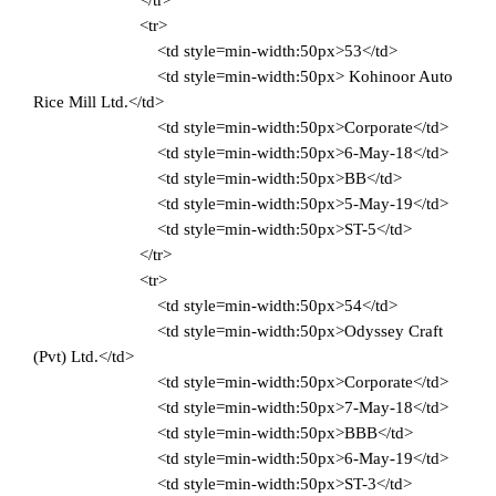
</tr>
<tr>
<td style=min-width:50px>53</td>
<td style=min-width:50px> Kohinoor Auto
Rice Mill Ltd.</td>
<td style=min-width:50px>Corporate</td>
<td style=min-width:50px>6-May-18</td>
<td style=min-width:50px>BB</td>
<td style=min-width:50px>5-May-19</td>
<td style=min-width:50px>ST-5</td>
</tr>
<tr>
<td style=min-width:50px>54</td>
<td style=min-width:50px>Odyssey Craft
(Pvt) Ltd.</td>
<td style=min-width:50px>Corporate</td>
<td style=min-width:50px>7-May-18</td>
<td style=min-width:50px>BBB</td>
<td style=min-width:50px>6-May-19</td>
<td style=min-width:50px>ST-3</td>