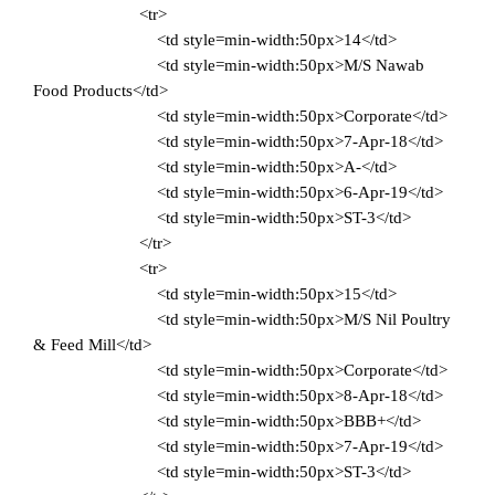
<tr>
<td style=min-width:50px>14</td>
<td style=min-width:50px>M/S Nawab
Food Products</td>
<td style=min-width:50px>Corporate</td>
<td style=min-width:50px>7-Apr-18</td>
<td style=min-width:50px>A-</td>
<td style=min-width:50px>6-Apr-19</td>
<td style=min-width:50px>ST-3</td>
</tr>
<tr>
<td style=min-width:50px>15</td>
<td style=min-width:50px>M/S Nil Poultry
& Feed Mill</td>
<td style=min-width:50px>Corporate</td>
<td style=min-width:50px>8-Apr-18</td>
<td style=min-width:50px>BBB+</td>
<td style=min-width:50px>7-Apr-19</td>
<td style=min-width:50px>ST-3</td>