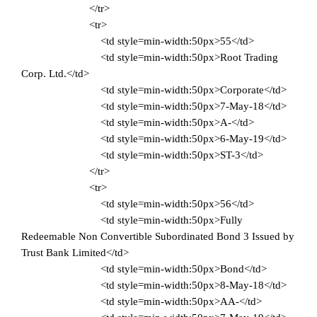
</tr>
<tr>
<td style=min-width:50px>55</td>
<td style=min-width:50px>Root Trading
Corp. Ltd.</td>
<td style=min-width:50px>Corporate</td>
<td style=min-width:50px>7-May-18</td>
<td style=min-width:50px>A-</td>
<td style=min-width:50px>6-May-19</td>
<td style=min-width:50px>ST-3</td>
</tr>
<tr>
<td style=min-width:50px>56</td>
<td style=min-width:50px>Fully
Redeemable Non Convertible Subordinated Bond 3 Issued by
Trust Bank Limited</td>
<td style=min-width:50px>Bond</td>
<td style=min-width:50px>8-May-18</td>
<td style=min-width:50px>AA-</td>