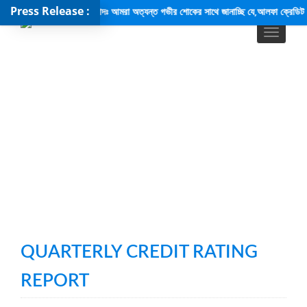
Press Release :
শোক সংবাদঃ আমরা অত্যন্ত গভীর শোকের সাথে জানাচ্ছি যে,আলফা ক্রেডিট রেটিং পিএলসি-
QUARTERLY CREDIT RATING
REPORT