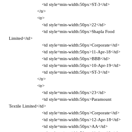
<td style=min-width:50px>ST-3</td>
</tr>
<tr>
<td style=min-width:50px>22</td>
<td style=min-width:50px>Shapla Food
Limited</td>
<td style=min-width:50px>Corporate</td>
<td style=min-width:50px>11-Apr-18</td>
<td style=min-width:50px>BBB</td>
<td style=min-width:50px>10-Apr-19</td>
<td style=min-width:50px>ST-3</td>
</tr>
<tr>
<td style=min-width:50px>23</td>
<td style=min-width:50px>Paramount
Textile Limited</td>
<td style=min-width:50px>Corporate</td>
<td style=min-width:50px>12-Apr-18</td>
<td style=min-width:50px>AA</td>