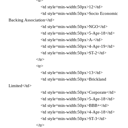
<tr>
<td style=min-width:50px>12</td>
<td style=min-width:50px>Socio Economic
Backing Association</td>
<td style=min-width:50px>NGO</td>
<td style=min-width:50px>5-Apr-18</td>
<td style=min-width:50px>A-</td>
<td style=min-width:50px>4-Apr-19</td>
<td style=min-width:50px>ST-2</td>
</tr>
<tr>
<td style=min-width:50px>13</td>
<td style=min-width:50px>Brickland
Limited</td>
<td style=min-width:50px>Corporate</td>
<td style=min-width:50px>5-Apr-18</td>
<td style=min-width:50px>BBB+</td>
<td style=min-width:50px>4-Apr-18</td>
<td style=min-width:50px>ST-3</td>
</tr>