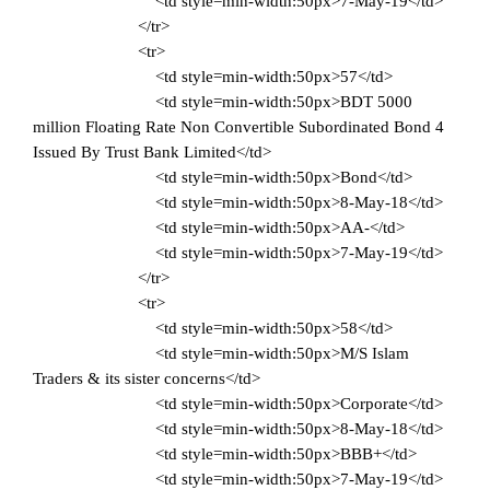
<td style=min-width:50px>7-May-19</td>
</tr>
<tr>
<td style=min-width:50px>57</td>
<td style=min-width:50px>BDT 5000
million Floating Rate Non Convertible Subordinated Bond 4
Issued By Trust Bank Limited</td>
<td style=min-width:50px>Bond</td>
<td style=min-width:50px>8-May-18</td>
<td style=min-width:50px>AA-</td>
<td style=min-width:50px>7-May-19</td>
</tr>
<tr>
<td style=min-width:50px>58</td>
<td style=min-width:50px>M/S Islam
Traders & its sister concerns</td>
<td style=min-width:50px>Corporate</td>
<td style=min-width:50px>8-May-18</td>
<td style=min-width:50px>BBB+</td>
<td style=min-width:50px>7-May-19</td>