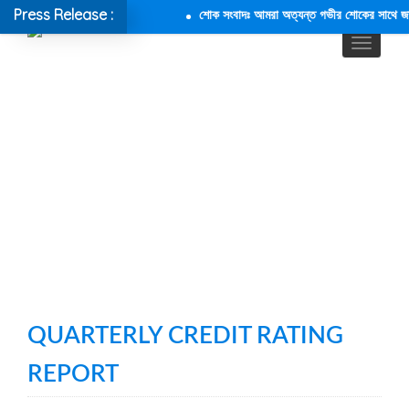
Press Release :
শোক সংবাদঃ আমরা অত্যন্ত গভীর শোকের সাথে জানাচ্
QUARTERLY CREDIT RATING
REPORT