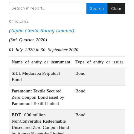
Search
Clear
0 matches
(Alpha Credit Rating Limited)
(3rd Quarter, 2020)
01 July 2020 to 30 September 2020
Name_of_entity_or_instrument
Type_of_entity_or_issuer
Na
SIBL Mudaraba Perputual
Bond
Ini
Bond
Paramount Textile Secured
Bond
Su
Zero Coupon Bond issed by
Paramount Textil Limited
BDT 1000 million
Bond
Ini
NonConvertible Redeemable
Unsecured Zero Coupon Bond
by Aamra Networks Limited