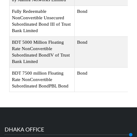
Fully Redeemable
Bond
Su
NonConvertible Unsecured
Subordinated Bond III of Trust
Bank Limited
BDT 5000 Million Floating
Bond
Su
Rate NonConvertible
Subordinated BondIV of Trust
Bank Limited
BDT 7500 million Floating
Bond
Su
Rate NonConvertible
Subordinated BondPBL Bond
DHAKA OFFICE