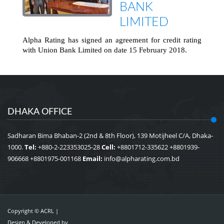
BANK
LIMITED
Alpha Rating has signed an agreement for credit rating
with Union Bank Limited on date 15 February 2018.
DHAKA OFFICE
Sadharan Bima Bhaban-2 (2nd & 8th Floor), 139 Motijheel C/A, Dhaka-
1000.
Tel:
+880-2-223353025-28
Cell:
+8801712-335622 +8801939-
906668 +8801975-001168
Email:
info@alpharating.com.bd
Copyright © ACRL |
Design & Developed by