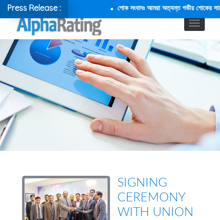
Press Release :
শোক সংবাদঃ আমরা অত্যন্ত গভীর শোকের সাথে জা
SIGNING
CEREMONY
WITH UNION